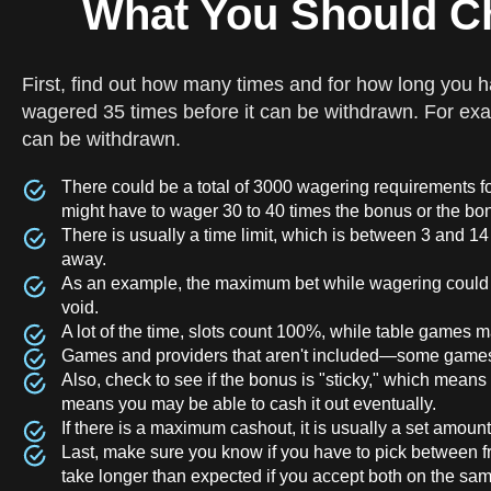
What You Should C
First, find out how many times and for how long you 
wagered 35 times before it can be withdrawn. For ex
can be withdrawn.
There could be a total of 3000 wagering requirements f
might have to wager 30 to 40 times the bonus or the bon
There is usually a time limit, which is between 3 and 14
away.
As an example, the maximum bet while wagering could be
void.
A lot of the time, slots count 100%, while table games m
Games and providers that aren't included—some games do
Also, check to see if the bonus is "sticky," which means 
means you may be able to cash it out eventually.
If there is a maximum cashout, it is usually a set amount
Last, make sure you know if you have to pick between
take longer than expected if you accept both on the same