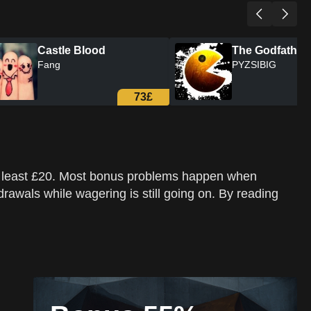
Dolphins Pearl
Castle Blood
Mr.Fabulous
Fang
306£
 at least £20. Most bonus problems happen when
hdrawals while wagering is still going on. By reading