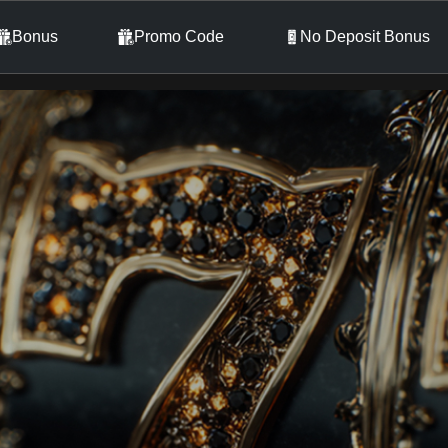
Bonus
Promo Code
No Deposit Bonus