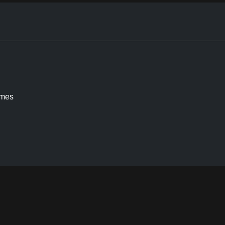
ames
tion