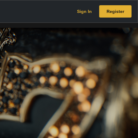
Sign In
Register