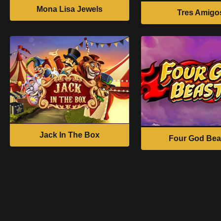
Mona Lisa Jewels
Tres Amigo
Jack In The Box
Four God Bea