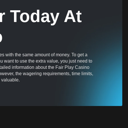
r Today At
o
les with the same amount of money. To get a
u want to use the extra value, you just need to
etailed information about the Fair Play Casino
However, the wagering requirements, time limits,
 valuable.