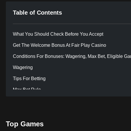
Table of Contents
What You Should Check Before You Accept
Get The Welcome Bonus At Fair Play Casino
Conditions For Bonuses: Wagering, Max Bet, Eligible G
Wagering
Tips For Betting
Max Bet Rule
Eligible Games
How To Enter A Promo Code And Activate A Bonus
Top Games
Register At Fair Play Casino: Account Setup And Verifica