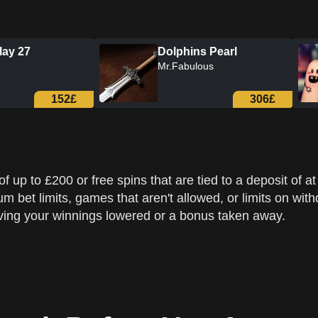
Heat
Fenix Play 27
les
Jerrie
123£
152£
f up to £200 or free spins that are tied to a deposit of
um bet limits, games that aren't allowed, or limits on wit
aving your winnings lowered or a bonus taken away.