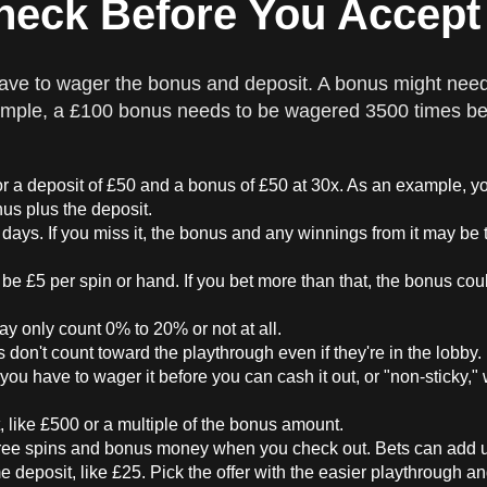
heck Before You Accept
have to wager the bonus and deposit. A bonus might need
ample, a £100 bonus needs to be wagered 3500 times bef
or a deposit of £50 and a bonus of £50 at 30x. As an example, y
us plus the deposit.
 days. If you miss it, the bonus and any winnings from it may be
 £5 per spin or hand. If you bet more than that, the bonus cou
ay only count 0% to 20% or not at all.
n't count toward the playthrough even if they're in the lobby.
you have to wager it before you can cash it out, or "non-sticky,"
, like £500 or a multiple of the bonus amount.
 free spins and bonus money when you check out. Bets can add 
 deposit, like £25. Pick the offer with the easier playthrough a