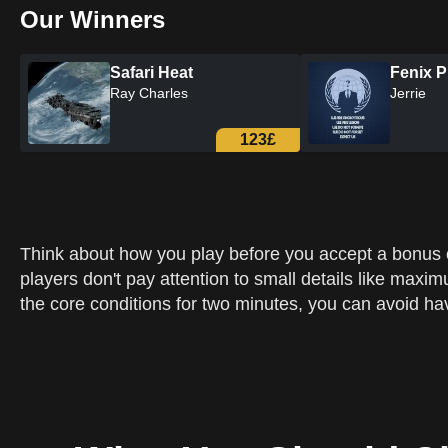
Our Winners
Atlantis Queen
Safari 
Bug Fire
Ray Char
181£
Think about how you play before you accept a bonus o
players don't pay attention to small details like maxim
the core conditions for two minutes, you can avoid h