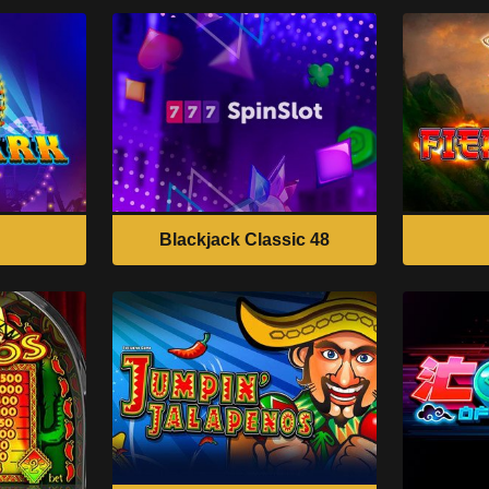
And Cryptocurrencies
 Play Casino
Blackjack Classic 48