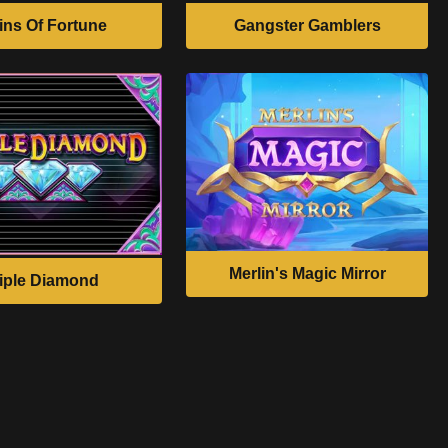
ins Of Fortune
Gangster Gamblers
Merlin's Magic Mirror
riple Diamond