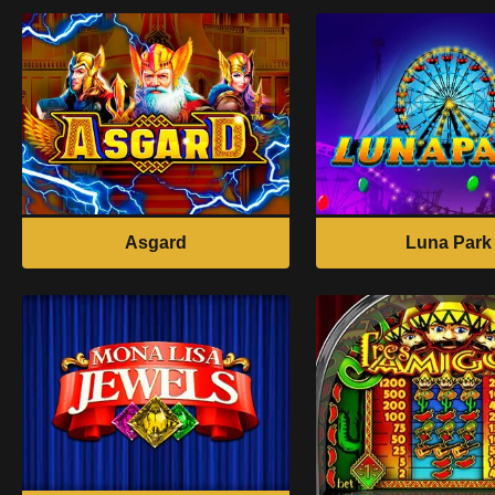
Setting Up Your Account
Verification (kyc) - What To Get Ready
Deposit Methods At Fair Play Casino: Cards, E-wallets, 
Deposit Options
Payout Times And What Affects Them
Payout Times And Requirements For Withdrawals At Fair
Asgard
Luna Park
Withdrawal Requirements And Verification