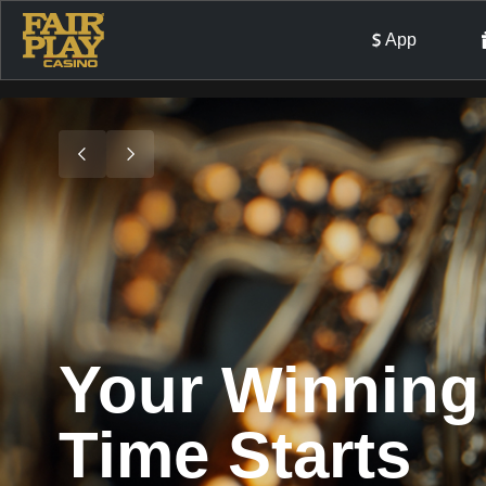
App
Your Winning
Time Starts