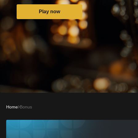
Play now
Home
Bonus