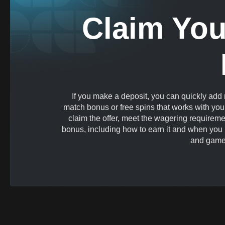
Claim You
If you make a deposit, you can quickly add
match bonus or free spins that works with your
claim the offer, meet the wagering requiremen
bonus, including how to earn it and when you ha
and games