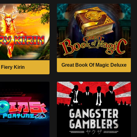
Great Book Of Magic Deluxe
Fiery Kirin