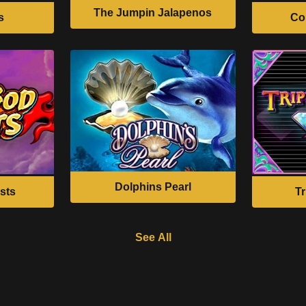
The Jumpin Jalapenos
s
Co
Dolphins Pearl
sts
T
See All