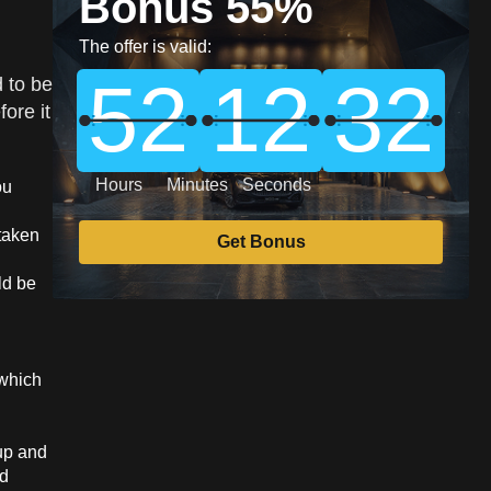
Bonus 55%
The offer is valid:
52
12
29
 to be
ore it
Hours
Minutes
Seconds
ou
 taken
Get Bonus
ld be
 which
up and
nd