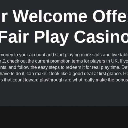
r Welcome Offe
Fair Play Casin
 money to your account and start playing more slots and live tab
 £, check out the current promotion terms for players in UK. If yo
ts, and follow the easy steps to redeem it for real play time. D
ve to do it, can make it look like a good deal at first glance. 
 that count toward playthrough are what really make the bonus